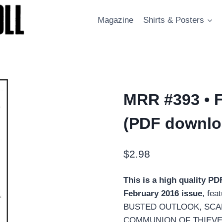
Magazine
Shirts & Posters
MRR #393 • 
(PDF downlo
$
2.98
This is a high quality P
February 2016 issue
, fea
BUSTED OUTLOOK, SCAB E
COMMUNION OF THIEVES f