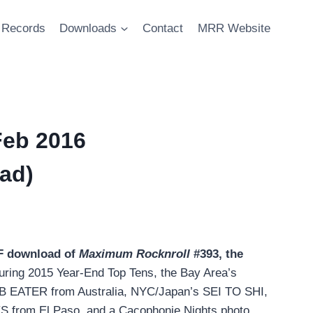
Records
Downloads
Contact
MRR Website
Feb 2016
ad)
DF download of
Maximum Rocknroll
#393, the
turing 2015 Year-End Top Tens, the Bay Area’s
ATER from Australia, NYC/Japan’s SEI TO SHI,
rom El Paso, and a Cacophonie Nights photo