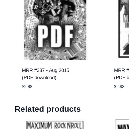
MRR #387 • Aug 2015
MRR #
(PDF download)
(PDF d
$
2.98
$
2.98
Related products