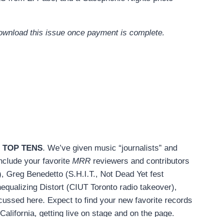
 download this issue once payment is complete.
 TOP TENS
. We’ve given music “journalists” and
include your favorite
MRR
reviewers and contributors
 Greg Benedetto (S.H.I.T., Not Dead Yet fest
equalizing Distort (CIUT Toronto radio takeover),
ussed here. Expect to find your new favorite records
California, getting live on stage and on the page.