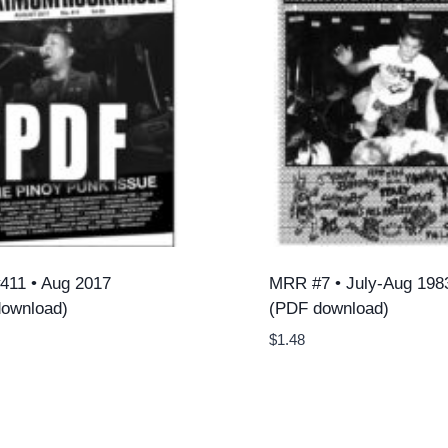
11 • Aug 2017
MRR #7 • July-Aug 198
ownload)
(PDF download)
$
1.48