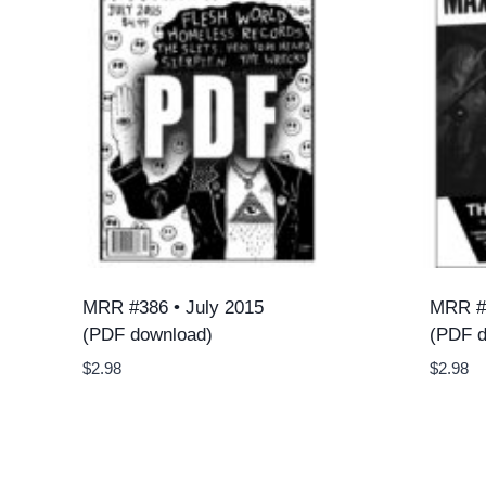
MRR #386 • July 2015
MRR #4
(PDF download)
(PDF d
$
2.98
$
2.98