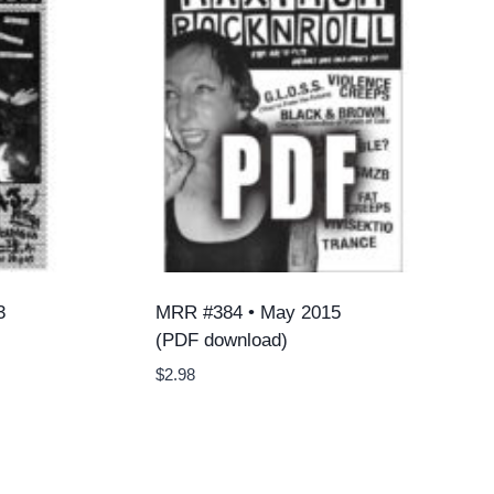
3
MRR #384 • May 2015
(PDF download)
$
2.98