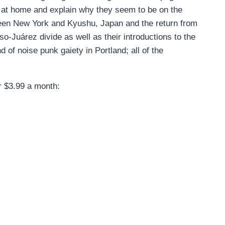
es at home and explain why they seem to be on the
een New York and Kyushu, Japan and the return from
so-Juárez divide as well as their introductions to the
d of noise punk gaiety in Portland; all of the
or $3.99 a month: