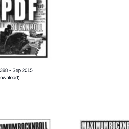
388 • Sep 2015
ownload)