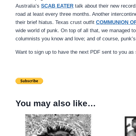
Australia’s
SCAB EATER
talk about their new record
road at least every three months. Another intercontin
their brief hiatus. Texas crust outfit
COMMUNION OF
wide world of punk. On top of all that, we managed t
columnists you know and love; and of course, punk’s
Want to sign up to have the next PDF sent to you as s
You may also like…