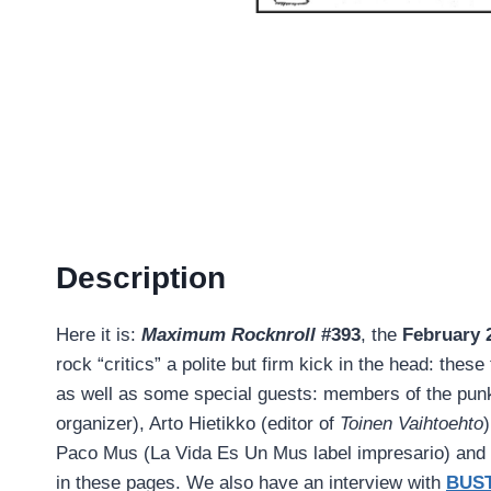
Description
Here it is:
Maximum Rocknroll
#393
, the
February 
rock “critics” a polite but firm kick in the head: the
as well as some special guests: members of the punk
organizer), Arto Hietikko (editor of
Toinen Vaihtoehto
Paco Mus (La Vida Es Un Mus label impresario) and m
in these pages. We also have an interview with
BUS