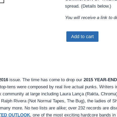
spread. (Details below.)
You will receive a link to
MRR
Add to cart
#393
•
Feb
2016
(PDF
download)
2016
issue. The time has come to drop our
2015 YEAR-END
quantity
se top-tens were composed by real live actual punks. Writers 
 community at large including Laura Lança (Rakta, Chroma),
) Ralph Rivera (Not Normal Tapes, The Bug), the ladies of Sh
any more. No two lists are alike; over 232 records are disc
TED OUTLOOK
, one of the most exciting hardcore bands in 