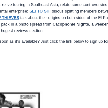
, relive touring in Southeast Asia, relate some controversi
ental enterprise:
SEI TO SHI
discus splitting members betw
 THIEVES
talk about their origins on both sides of the El Pa
o pack in a photo spread from
Cacophonie Nights
, a weeken
 hugest reviews section.
oon as it’s available? Just click the link below to sign up f