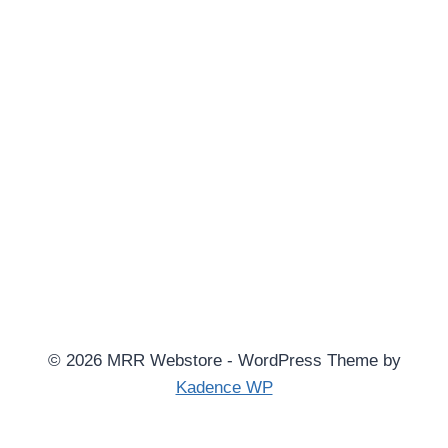
© 2026 MRR Webstore - WordPress Theme by
Kadence WP