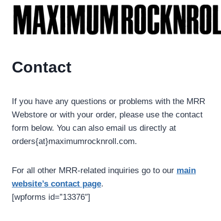
Skip
to
content
Contact
If you have any questions or problems with the MRR
Webstore or with your order, please use the contact
form below. You can also email us directly at
orders{at}maximumrocknroll.com.
For all other MRR-related inquiries go to our
main
website’s contact page
.
[wpforms id=”13376″]