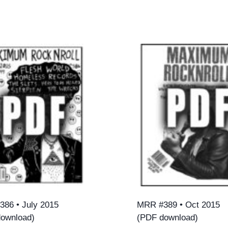
86 • July 2015
MRR #389 • Oct 2015
ownload)
(PDF download)