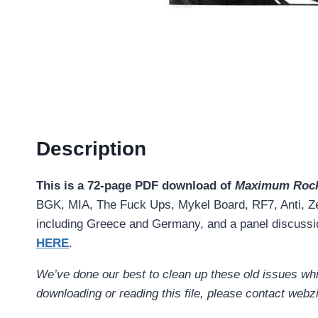
Description
This is a 72-page PDF download of
Maximum Rock
BGK, MIA, The Fuck Ups, Mykel Board, RF7, Anti, Ze
including Greece and Germany, and a panel discussi
HERE
.
We’ve done our best to clean up these old issues while
downloading or reading this file, please contact w