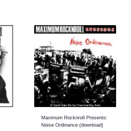
Maximum Rocknroll Presents:
Noise Ordinance (download)