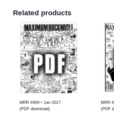
Related products
MRR #404 • Jan 2017
MRR #3
(PDF download)
(PDF d