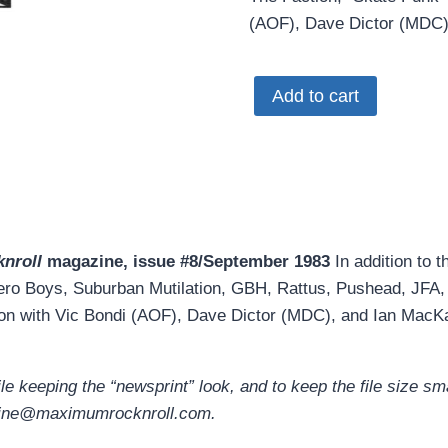
(AOF), Dave Dictor (MDC)
MRR
Add to cart
#8
•
Sept
1983
(PDF
download)
nroll
magazine, issue #8/September 1983
In addition to t
quantity
ro Boys, Suburban Mutilation, GBH, Rattus, Pushead, JFA, F
on with Vic Bondi (AOF), Dave Dictor (MDC), and Ian MacKa
 keeping the “newsprint” look, and to keep the file size smal
ebzine@maximumrocknroll.com.