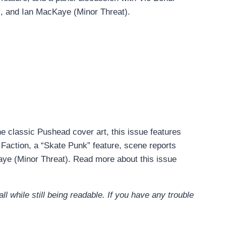
, and Ian MacKaye (Minor Threat).
he classic Pushead cover art, this issue features
action, a “Skate Punk” feature, scene reports
ye (Minor Threat). Read more about this issue
l while still being readable. If you have any trouble