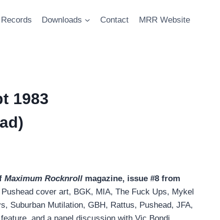
Records
Downloads
Contact
MRR Website
t 1983
ad)
f
Maximum Rocknroll
magazine, issue #8 from
g Pushead cover art, BGK, MIA, The Fuck Ups, Mykel
ys, Suburban Mutilation, GBH, Rattus, Pushead, JFA,
feature, and a panel discussion with Vic Bondi