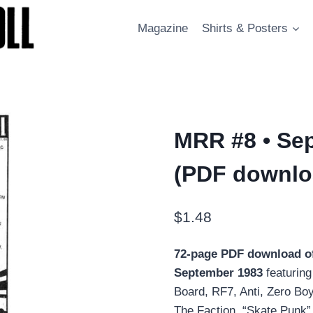
Magazine
Shirts & Posters
MRR #8 • Sep
(PDF downlo
$
1.48
72-page PDF download o
September 1983
featurin
Board, RF7, Anti, Zero Bo
The Faction, “Skate Punk” 