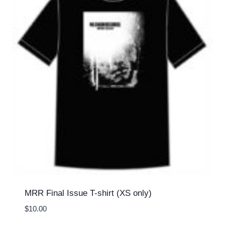
MRR Final Issue T-shirt (XS only)
$
10.00