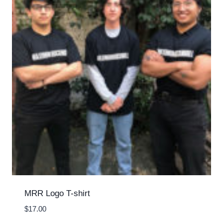
MRR Logo T-shirt
$
17.00