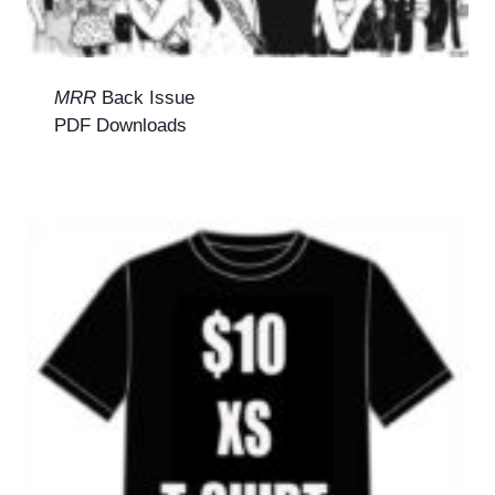
MRR
Back Issue
PDF Downloads