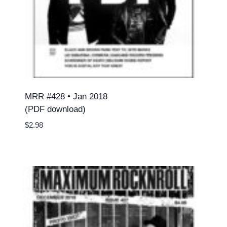
MRR #428 • Jan 2018
(PDF download)
$
2.98