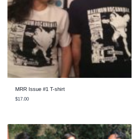
MRR Issue #1 T-shirt
$
17.00