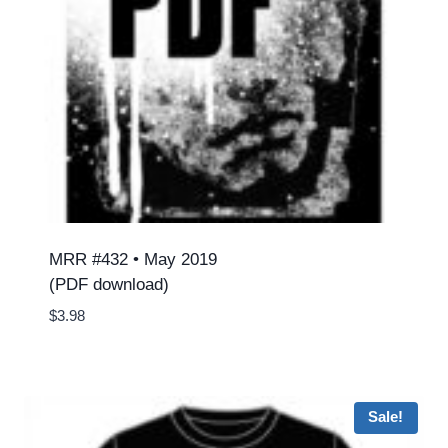
MRR #432 • May 2019
(PDF download)
$
3.98
Sale!