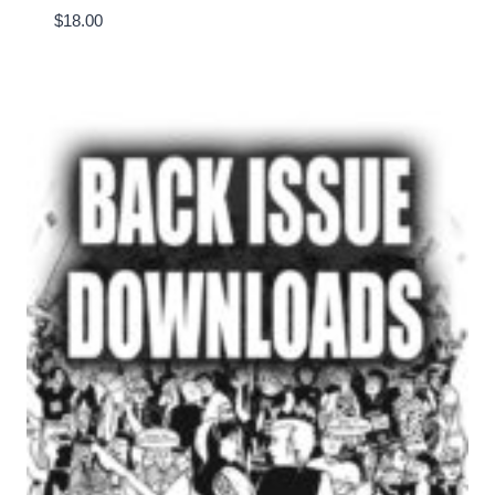
$
18.00