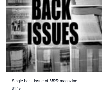
Single back issue of
MRR
magazine
$
4.49