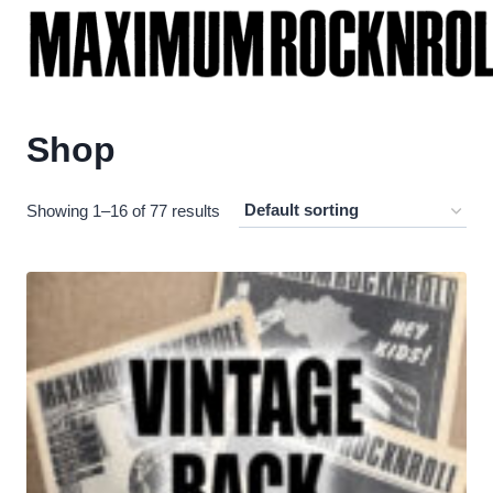
Skip
to
content
Shop
Showing 1–16 of 77 results