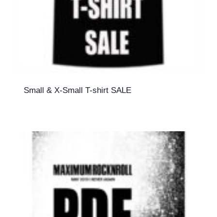
Small & X-Small T-shirt SALE