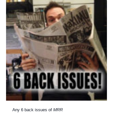
Any 6 back issues of
MRR