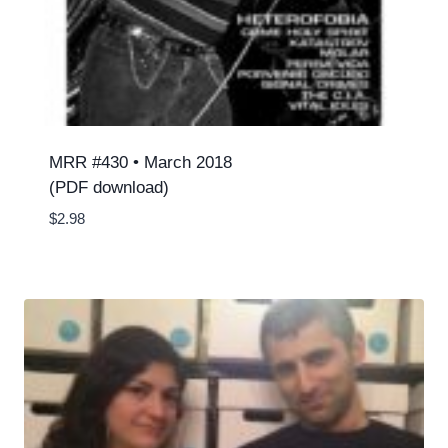
MRR #430 • March 2018
(PDF download)
$
2.98