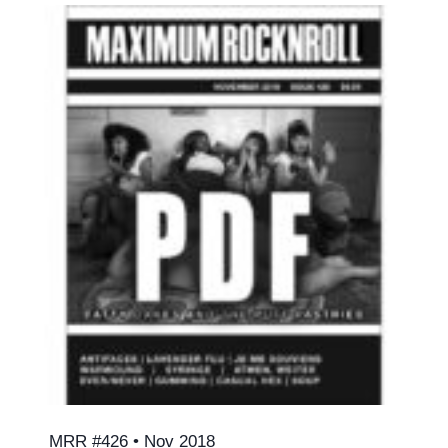
MRR #426 • Nov 2018