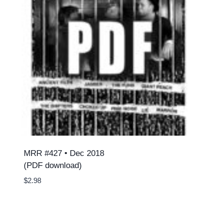
MRR #427 • Dec 2018
(PDF download)
$
2.98