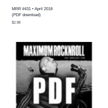
MRR #431 • April 2018
(PDF download)
$
2.98