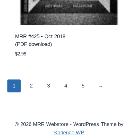
MRR #425 • Oct 2018
(PDF download)
$
2.98
1
2
3
4
5
→
© 2026 MRR Webstore - WordPress Theme by
Kadence WP