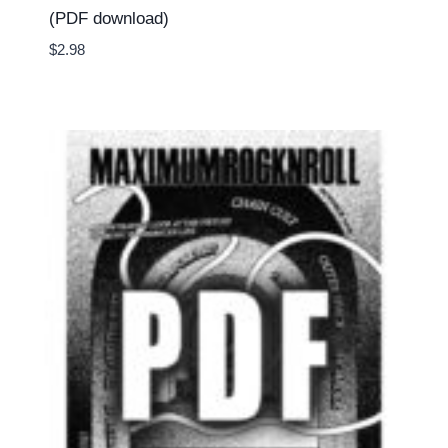
(PDF download)
$
2.98