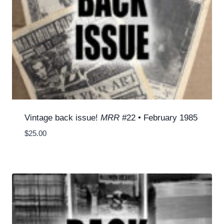
Vintage back issue!
MRR
#22 • February 1985
$
25.00