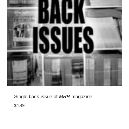
Single back issue of
MRR
magazine
$
4.49