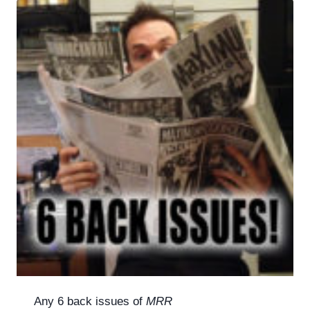
Any 6 back issues of
MRR