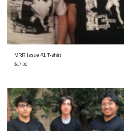
MRR Issue #1 T-shirt
$
17.00