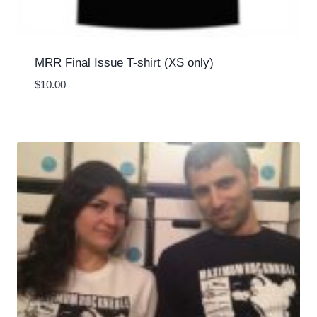
MRR Final Issue T-shirt (XS only)
$
10.00