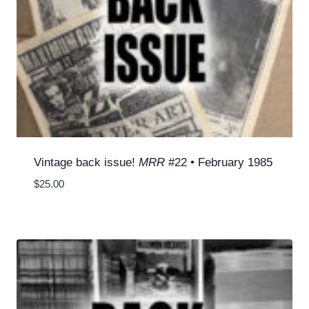
Vintage back issue!
MRR
#22 • February 1985
$
25.00