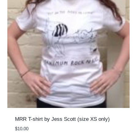
MRR T-shirt by Jess Scott (size XS only)
$
10.00