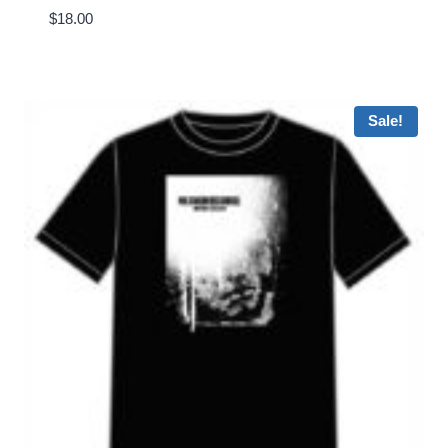
$
18.00
Sale!