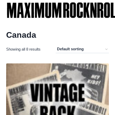
Skip
to
content
Canada
Showing all 8 results