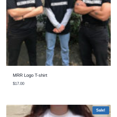
MRR Logo T-shirt
$
17.00
Sale!