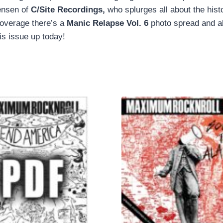
tensen of
C/Site Recordings,
who splurges all about the his
coverage there’s a
Manic Relapse Vol. 6
photo spread and all
is issue up today!