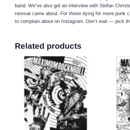
band. We’ve also got an interview with Stefan Chris
reissue came about. For those dying for more punk 
to complain about on Instagram. Don’t wait — pick th
Related products