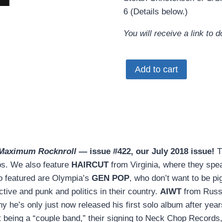
6 (Details below.)
You will receive a link to
MRR
Add to cart
#422
•
July
2018
(PDF
download)
Maximum Rocknroll
— issue #422, our July 2018 issue!
T
quantity
mps. We also feature
HAIRCUT
from Virginia, where they spe
so featured are Olympia’s
GEN POP
, who don’t want to be p
tive and punk and politics in their country.
AIWT
from Russi
hy he’s only just now released his first solo album after
being a “couple band,” their signing to Neck Chop Records, 