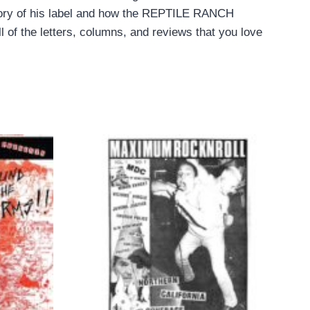
tory of his label and how the REPTILE RANCH
 of the letters, columns, and reviews that you love