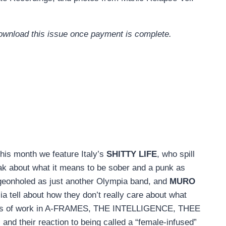
 download this issue once payment is complete.
his month we feature Italy’s
SHITTY LIFE
, who spill
ak about what it means to be sober and a punk as
igeonholed as just another Olympia band, and
MURO
a tell about how they don’t really care about what
 years of work in A-FRAMES, THE INTELLIGENCE, THEE
and their reaction to being called a “female-infused”