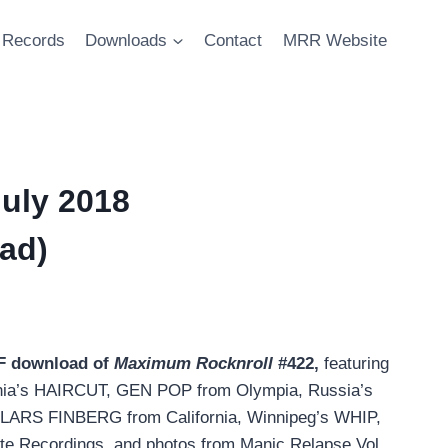
Records
Downloads
Contact
MRR Website
uly 2018
ad)
DF download of
Maximum Rocknroll
#422,
featuring
ginia’s HAIRCUT, GEN POP from Olympia, Russia’s
LARS FINBERG from California, Winnipeg’s WHIP,
ite Recordings, and photos from Manic Relapse Vol.