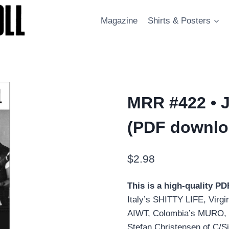
Magazine
Shirts & Posters
MRR #422 • J
(PDF downlo
$
2.98
This is a high-quality P
Italy’s SHITTY LIFE, Vir
AIWT, Colombia’s MURO, 
Stefan Christensen of C/S