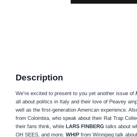
Description
We’re excited to present to you yet another issue of
all about politics in Italy and their love of Peavey a
well as the first-generation American experience. Al
from Colombia, who speak about their Rat Trap Collec
their fans think, while
LARS FINBERG
talks about w
OH SEES, and more.
WHIP
from Winnipeg talk about 