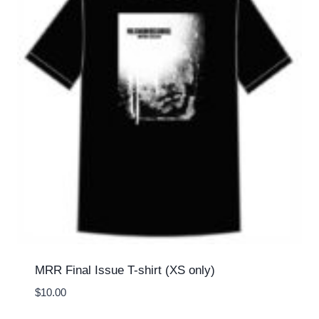
MRR Final Issue T-shirt (XS only)
$
10.00