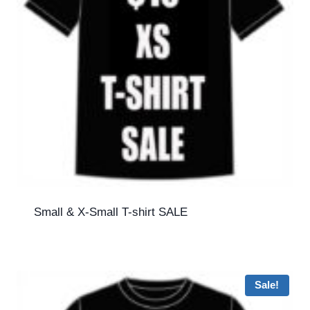
Small & X-Small T-shirt SALE
Sale!