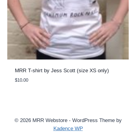
MRR T-shirt by Jess Scott (size XS only)
$
10.00
© 2026 MRR Webstore - WordPress Theme by
Kadence WP