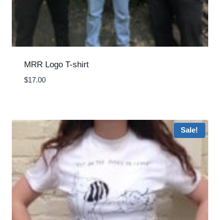
MRR Logo T-shirt
$
17.00
Sale!