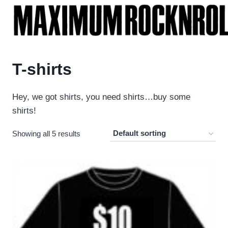
Skip
to
content
T-shirts
Hey, we got shirts, you need shirts…buy some
shirts!
Showing all 5 results