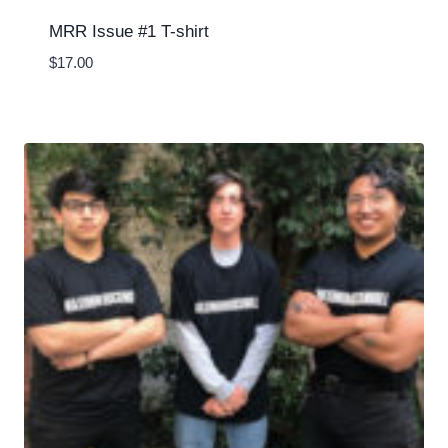
MRR Issue #1 T-shirt
$
17.00